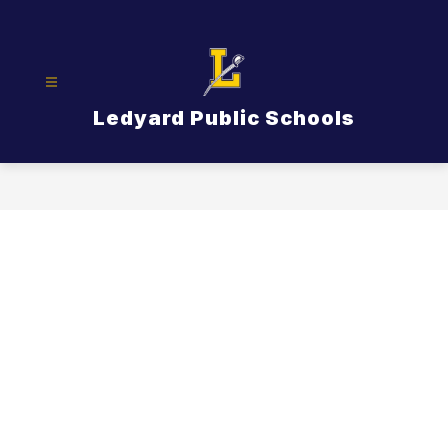
Skip
to
content
Ledyard Public Schools