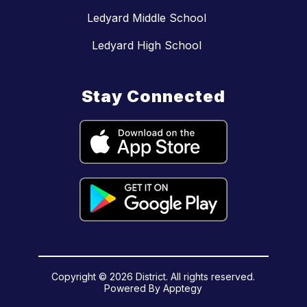
Ledyard Middle School
Ledyard High School
Stay Connected
Copyright © 2026 District. All rights reserved.
Powered By
Apptegy
Visit