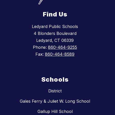
Find Us
Ledyard Public Schools
4 Blonders Boulevard
Ledyard, CT 06339
Phone:
860-464-9255
Fax:
860-464-8589
Schools
District
Gales Ferry & Juliet W. Long School
Gallup Hill School