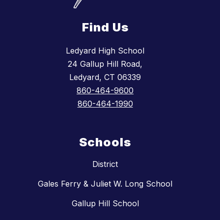
Find Us
Ledyard High School
24 Gallup Hill Road,
Ledyard, CT 06339
860-464-9600
860-464-1990
Schools
District
Gales Ferry & Juliet W. Long School
Gallup Hill School