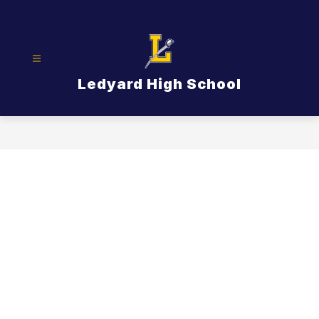
Skip
to
content
Ledyard High School