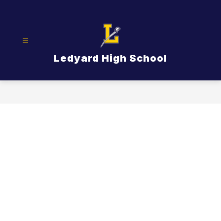
Skip
to
content
Ledyard High School