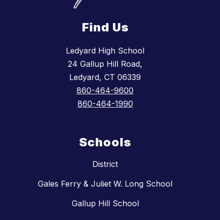
Find Us
Ledyard High School
24 Gallup Hill Road,
Ledyard, CT 06339
860-464-9600
860-464-1990
Schools
District
Gales Ferry & Juliet W. Long School
Gallup Hill School