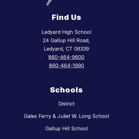
Find Us
Ledyard High School
24 Gallup Hill Road,
Ledyard, CT 06339
860-464-9600
860-464-1990
Schools
District
Gales Ferry & Juliet W. Long School
Gallup Hill School