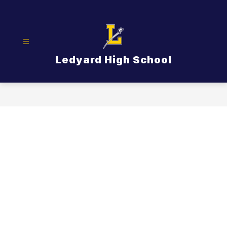
Skip
to
content
Ledyard High School