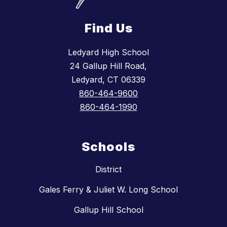
Find Us
Ledyard High School
24 Gallup Hill Road,
Ledyard, CT 06339
860-464-9600
860-464-1990
Schools
District
Gales Ferry & Juliet W. Long School
Gallup Hill School