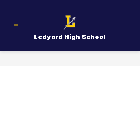
Skip
to
content
Ledyard High School