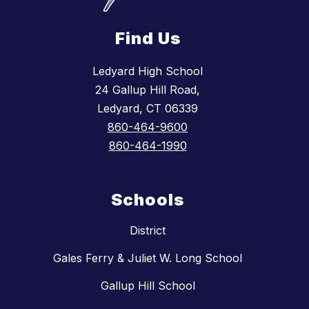
Find Us
Ledyard High School
24 Gallup Hill Road,
Ledyard, CT 06339
860-464-9600
860-464-1990
Schools
District
Gales Ferry & Juliet W. Long School
Gallup Hill School