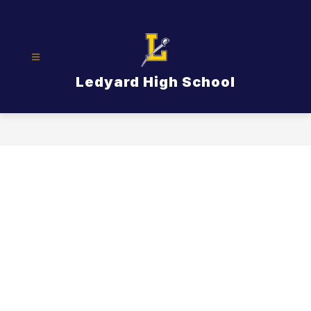
Skip
to
content
Ledyard High School