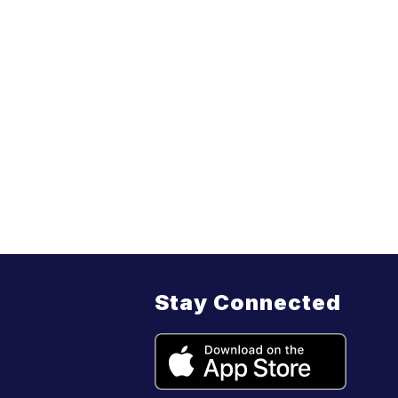
Stay Connected