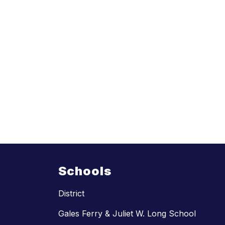
Schools
District
Gales Ferry & Juliet W. Long School