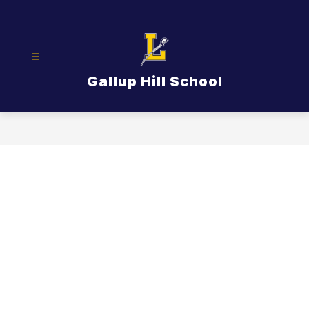
Skip
to
content
Gallup Hill School