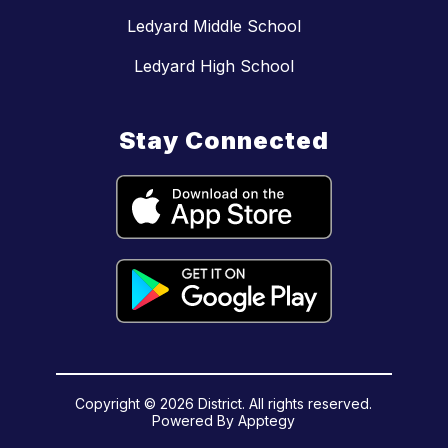
Ledyard Middle School
Ledyard High School
Stay Connected
Copyright © 2026 District. All rights reserved.
Powered By
Apptegy
Visit