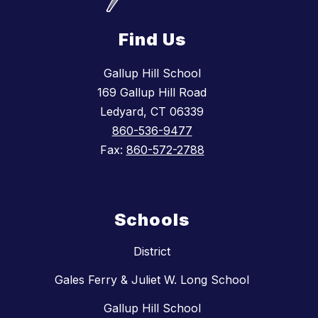
Find Us
Gallup Hill School
169 Gallup Hill Road
Ledyard, CT 06339
860-536-9477
Fax:
860-572-2788
Schools
District
Gales Ferry & Juliet W. Long School
Gallup Hill School